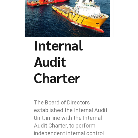
Internal
Audit
Charter
The Board of Directors
established the Internal Audit
Unit, in line with the Internal
Audit Charter, to perform
independent internal control