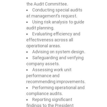
the Audit Committee.
Conducting special audits
at management’s request.
Using risk analysis to guide
audit planning.
Evaluating efficiency and
effectiveness across all
operational areas.
Advising on system design.
Safeguarding and verifying
company assets.
Assessing work unit
performance and
recommending improvements.
Performing operational and
compliance audits.
Reporting significant
findings to the President