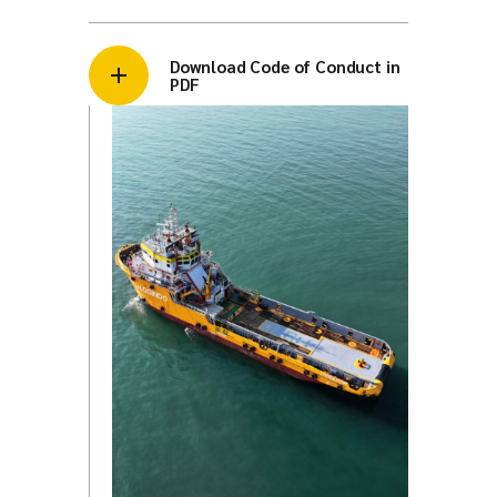
Download Code of Conduct in
PDF