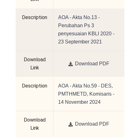
Description
AOA - Akta No.13 -
Perubahan Ps 3
penyesuaian KBLI 2020 -
23 September 2021
Download
Download PDF
Link
Description
AOA - Akta No.59 - DES,
PMTHMETD, Komisaris -
14 November 2024
Download
Download PDF
Link