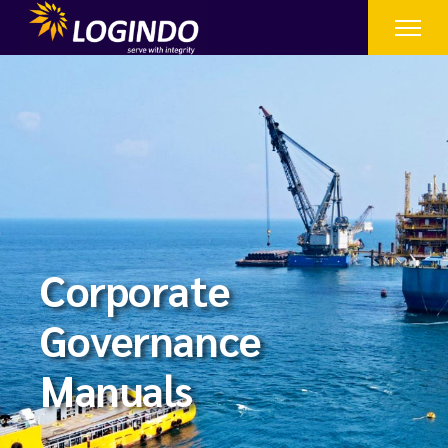
Corporate
Governance
Manuals