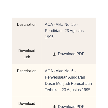
Description
AOA - Akta No. 55 -
Pendirian - 23 Agustus
1995
Download
Download PDF
Link
Description
AOA - Akta No. 6 -
Penyesuaian Anggaran
Dasar Menjadi Perusahaan
Terbuka - 23 Agustus 1995
Download
Download PDF