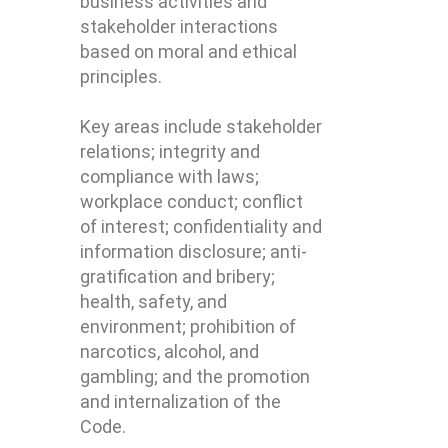
business activities and
stakeholder interactions
based on moral and ethical
principles.
Key areas include stakeholder
relations; integrity and
compliance with laws;
workplace conduct; conflict
of interest; confidentiality and
information disclosure; anti-
gratification and bribery;
health, safety, and
environment; prohibition of
narcotics, alcohol, and
gambling; and the promotion
and internalization of the
Code.