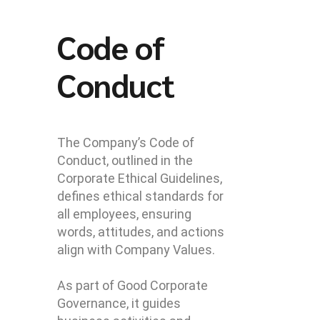
Code of
Conduct
The Company’s Code of
Conduct, outlined in the
Corporate Ethical Guidelines,
defines ethical standards for
all employees, ensuring
words, attitudes, and actions
align with Company Values.
As part of Good Corporate
Governance, it guides