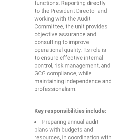
functions. Reporting directly
to the President Director and
working with the Audit
Committee, the unit provides
objective assurance and
consulting to improve
operational quality. Its role is
to ensure effective internal
control, risk management, and
GCG compliance, while
maintaining independence and
professionalism.
Key responsibilities include:
Preparing annual audit
plans with budgets and
resources, in coordination with