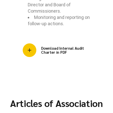
Director and Board of
Commissioners.
Monitoring and reporting on
follow-up actions.
Download Internal Audit
Charter in PDF
Articles of Association