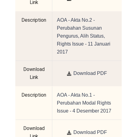
Link
Description
AOA - Akta No.2 -
Perubahan Susunan
Pengurus, Alih Status,
Rights Issue - 11 Januari
2017
Download
Download PDF
Link
Description
AOA - Akta No.1 -
Perubahan Modal Rights
Issue - 4 Desember 2017
Download
Download PDF
Link