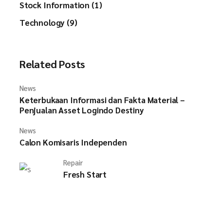
Stock Information (1)
Technology (9)
Related Posts
News
Keterbukaan Informasi dan Fakta Material –
Penjualan Asset Logindo Destiny
News
Calon Komisaris Independen
Repair
Fresh Start