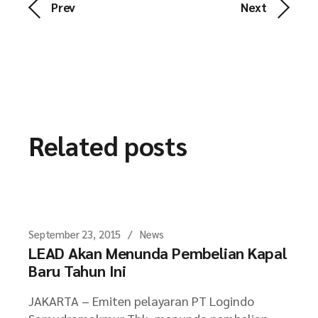
Prev
Next
Related posts
September 23, 2015
News
LEAD Akan Menunda Pembelian Kapal
Baru Tahun Ini
JAKARTA – Emiten pelayaran PT Logindo