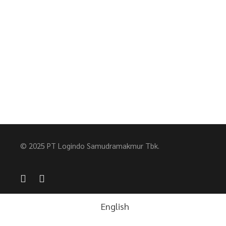
© 2025 PT Logindo Samudramakmur Tbk.
English