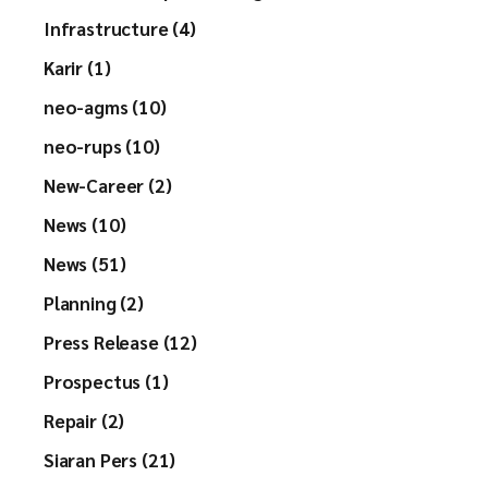
Infrastructure (4)
Karir (1)
neo-agms (10)
neo-rups (10)
New-Career (2)
News (10)
News (51)
Planning (2)
Press Release (12)
Prospectus (1)
Repair (2)
Siaran Pers (21)