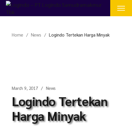
Skip
to
the
content
Home
News
Logindo Tertekan Harga Minyak
March 9, 2017
News
Logindo Tertekan
Harga Minyak