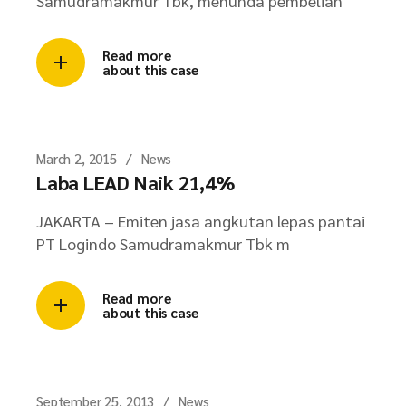
Samudramakmur Tbk, menunda pembelian
Read more
about this case
March 2, 2015
News
Laba LEAD Naik 21,4%
JAKARTA – Emiten jasa angkutan lepas pantai
PT Logindo Samudramakmur Tbk m
Read more
about this case
September 25, 2013
News