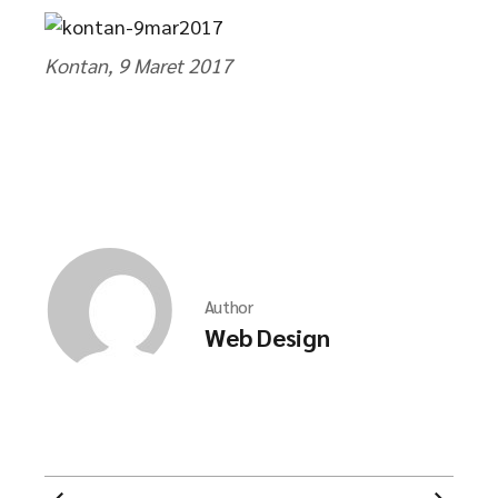
Kontan, 9 Maret 2017
Author
Web Design