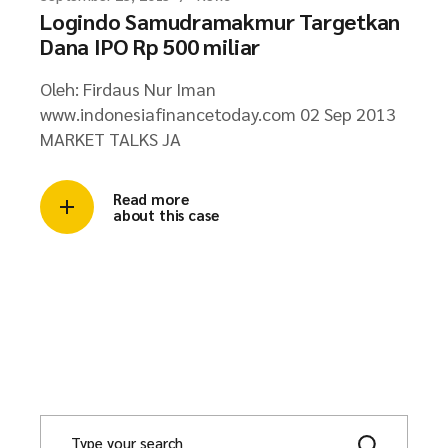
Logindo Samudramakmur Targetkan
Dana IPO Rp 500 miliar
Oleh: Firdaus Nur Iman
www.indonesiafinancetoday.com 02 Sep 2013
MARKET TALKS JA
Read more
about this case
S
e