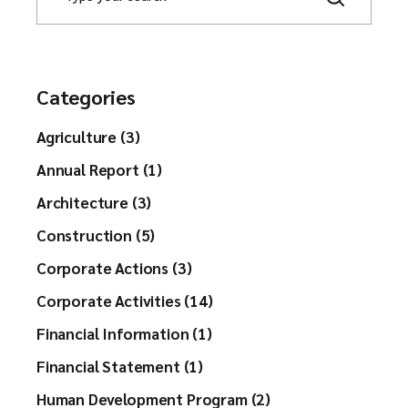
a
r
c
h
Categories
Agriculture (3)
Annual Report (1)
Architecture (3)
Construction (5)
Corporate Actions (3)
Corporate Activities (14)
Financial Information (1)
Financial Statement (1)
Human Development Program (2)