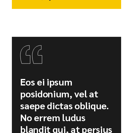
Eos ei ipsum
posidonium, vel at
saepe dictas oblique.
No errem ludus
blandit qui, at persius