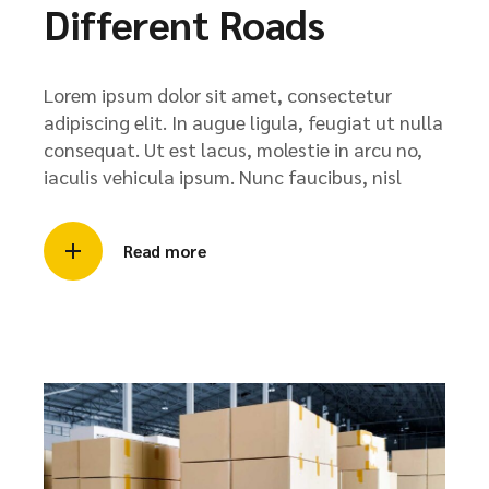
Different Roads
Lorem ipsum dolor sit amet, consectetur
adipiscing elit. In augue ligula, feugiat ut nulla
consequat. Ut est lacus, molestie in arcu no,
iaculis vehicula ipsum. Nunc faucibus, nisl
Read more