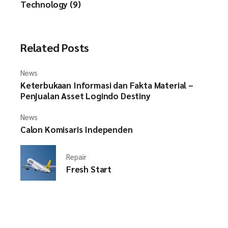
Technology (9)
Related Posts
News
Keterbukaan Informasi dan Fakta Material –
Penjualan Asset Logindo Destiny
News
Calon Komisaris Independen
Repair
Fresh Start