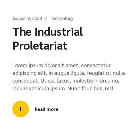
August 9, 2024
Technology
The Industrial
Proletariat
Lorem ipsum dolor sit amet, consectetur
adipiscing elit. In augue ligula, feugiat ut nulla
consequat. Ut est lacus, molestie in arcu no,
iaculis vehicula ipsum. Nunc faucibus, nisl
Read more