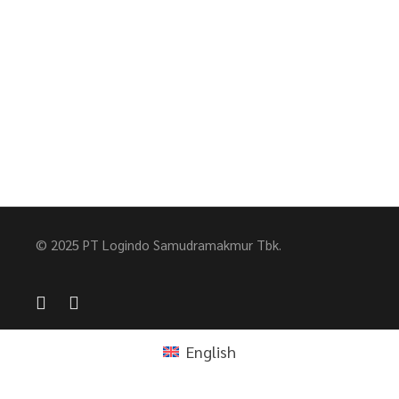
© 2025 PT Logindo Samudramakmur Tbk.
English