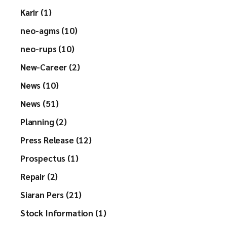
Karir (1)
neo-agms (10)
neo-rups (10)
New-Career (2)
News (10)
News (51)
Planning (2)
Press Release (12)
Prospectus (1)
Repair (2)
Siaran Pers (21)
Stock Information (1)