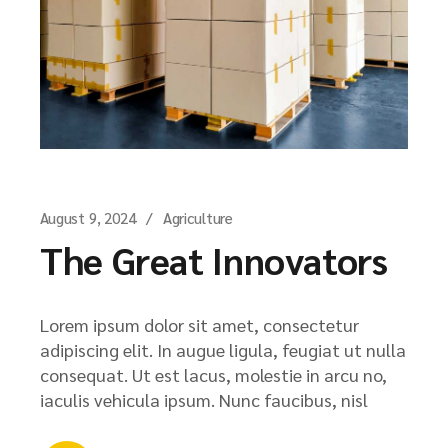
August 9, 2024
Agriculture
The Great Innovators
Lorem ipsum dolor sit amet, consectetur
adipiscing elit. In augue ligula, feugiat ut nulla
consequat. Ut est lacus, molestie in arcu no,
iaculis vehicula ipsum. Nunc faucibus, nisl