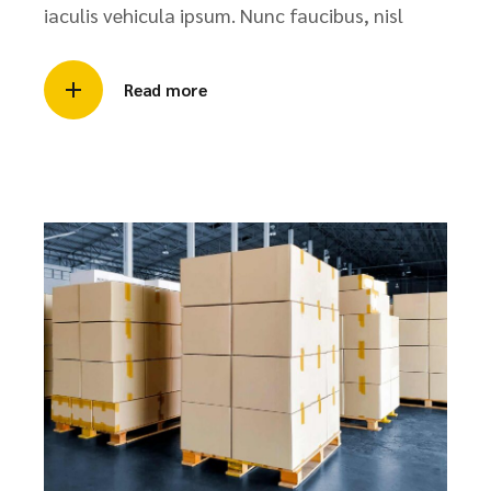
iaculis vehicula ipsum. Nunc faucibus, nisl
Read more