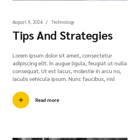
August 9, 2024
Technology
Tips And Strategies
Lorem ipsum dolor sit amet, consectetur
adipiscing elit. In augue ligula, feugiat ut nulla
consequat. Ut est lacus, molestie in arcu no,
iaculis vehicula ipsum. Nunc faucibus, nisl
Read more