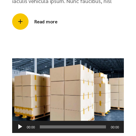
iaculis vehicula ipsum. Nunc faucibus, nisl
Read more
Audio
00:00
00:00
Player