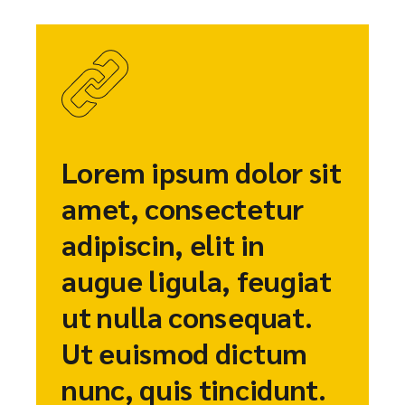
Lorem ipsum dolor sit
amet, consectetur
adipiscin, elit in
augue ligula, feugiat
ut nulla consequat.
Ut euismod dictum
nunc, quis tincidunt.