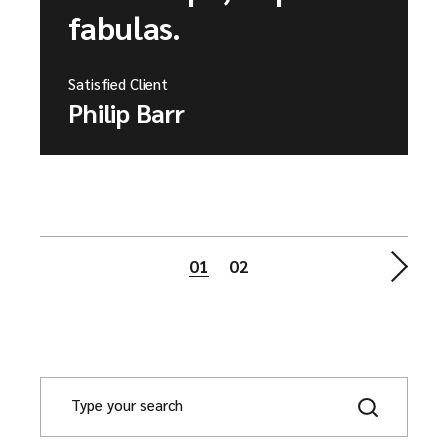
fabulas.
Satisfied Client
Philip Barr
Posts
01
02
pagination
S
e
a
r
c