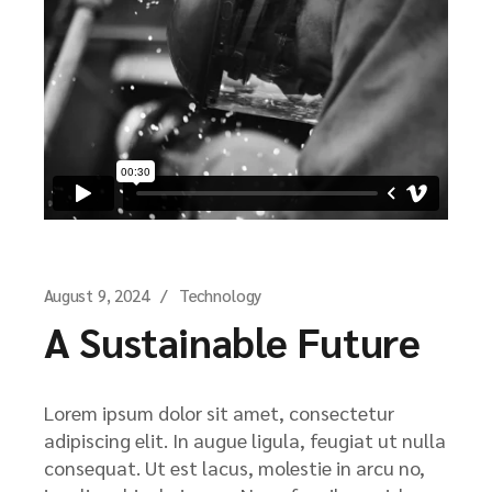
August 9, 2024
Technology
A Sustainable Future
Lorem ipsum dolor sit amet, consectetur
adipiscing elit. In augue ligula, feugiat ut nulla
consequat. Ut est lacus, molestie in arcu no,