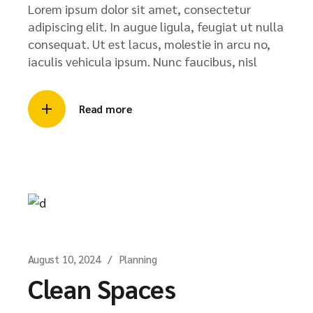
Lorem ipsum dolor sit amet, consectetur
adipiscing elit. In augue ligula, feugiat ut nulla
consequat. Ut est lacus, molestie in arcu no,
iaculis vehicula ipsum. Nunc faucibus, nisl
Read more
August 10, 2024
Planning
Clean Spaces