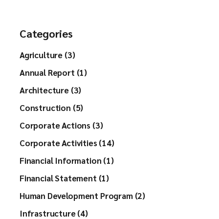
h
Categories
Agriculture (3)
Annual Report (1)
Architecture (3)
Construction (5)
Corporate Actions (3)
Corporate Activities (14)
Financial Information (1)
Financial Statement (1)
Human Development Program (2)
Infrastructure (4)