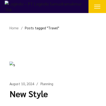
Skip
to
the
content
Home
Posts tagged "Travel"
August 10, 2024
Planning
New Style