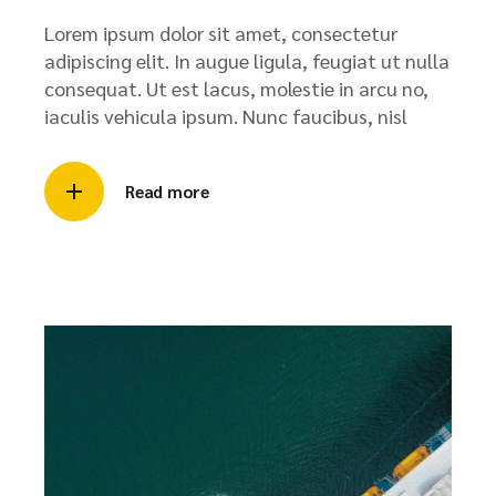
Lorem ipsum dolor sit amet, consectetur
adipiscing elit. In augue ligula, feugiat ut nulla
consequat. Ut est lacus, molestie in arcu no,
iaculis vehicula ipsum. Nunc faucibus, nisl
Read more