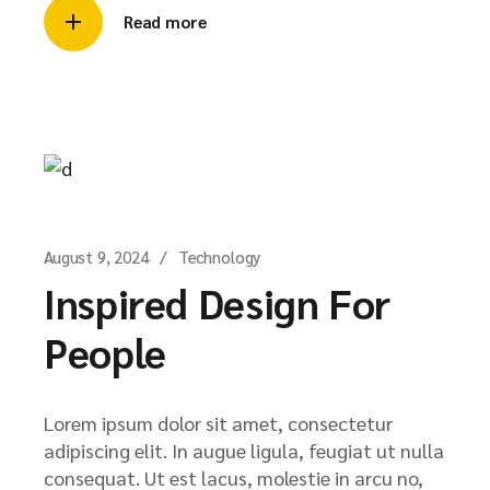
Read more
August 9, 2024
Technology
Inspired Design For
People
Lorem ipsum dolor sit amet, consectetur
adipiscing elit. In augue ligula, feugiat ut nulla
consequat. Ut est lacus, molestie in arcu no,