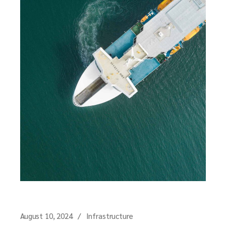
August 10, 2024
Infrastructure