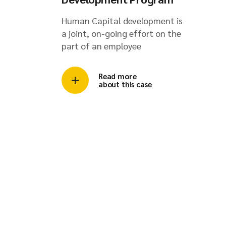
Human Capital development is
a joint, on-going effort on the
part of an employee
Read more
about this case