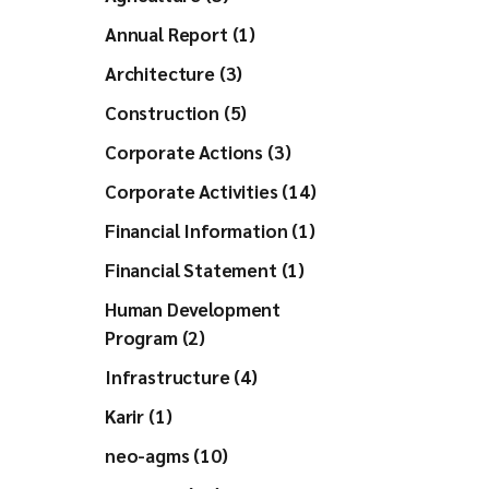
Annual Report (1)
Architecture (3)
Construction (5)
Corporate Actions (3)
Corporate Activities (14)
Financial Information (1)
Financial Statement (1)
Human Development
Program (2)
Infrastructure (4)
Karir (1)
neo-agms (10)