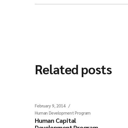
Related posts
February 9, 2014
Human Development Program
Human Capital
Development Program