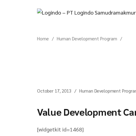
Skip
to
the
content
Home
Human Development Program
October 17, 2013
Human Development Progr
Value Development C
[widgetkit id=1468]