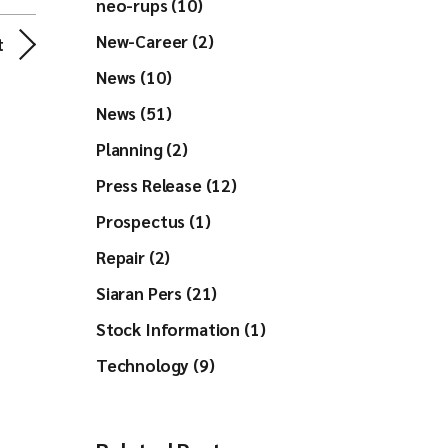
neo-rups (10)
New-Career (2)
t
News (10)
News (51)
Planning (2)
Press Release (12)
Prospectus (1)
Repair (2)
Siaran Pers (21)
Stock Information (1)
Technology (9)