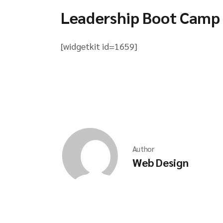
Leadership Boot Camp
[widgetkit id=1659]
Author
Web Design