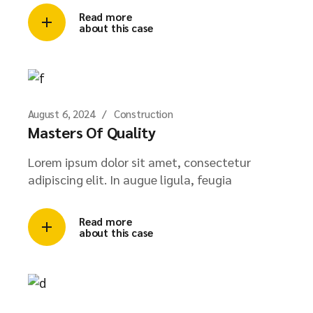
Read more
about this case
August 6, 2024
Construction
Masters Of Quality
Lorem ipsum dolor sit amet, consectetur
adipiscing elit. In augue ligula, feugia
Read more
about this case