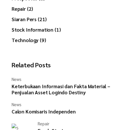
Repair (2)
Siaran Pers (21)
Stock Information (1)
Technology (9)
Related Posts
News
Keterbukaan Informasi dan Fakta Material –
Penjualan Asset Logindo Destiny
News
Calon Komisaris Independen
Repair