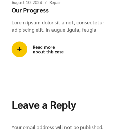
August 10, 2024
Repair
Our Progress
Lorem ipsum dolor sit amet, consectetur
adipiscing elit. In augue ligula, feugia
Read more
about this case
Leave a Reply
Your email address will not be published.