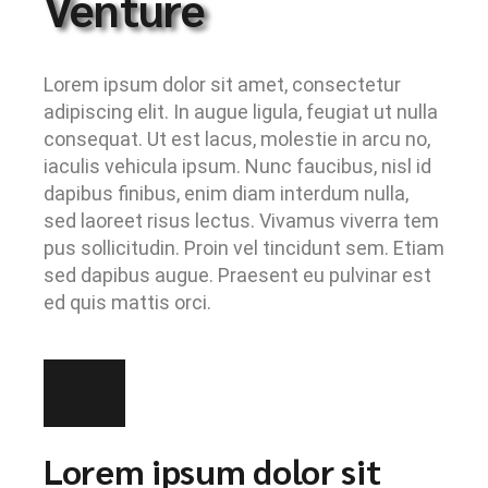
Venture
Lorem ipsum dolor sit amet, consectetur
adipiscing elit. In augue ligula, feugiat ut nulla
consequat. Ut est lacus, molestie in arcu no,
iaculis vehicula ipsum. Nunc faucibus, nisl id
dapibus finibus, enim diam interdum nulla,
sed laoreet risus lectus. Vivamus viverra tem
pus sollicitudin. Proin vel tincidunt sem. Etiam
sed dapibus augue. Praesent eu pulvinar est
ed quis mattis orci.
Lorem ipsum dolor sit