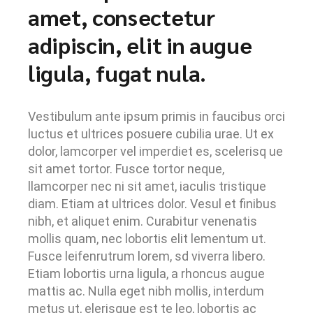
amet, consectetur
adipiscin, elit in augue
ligula, fugat nula.
Vestibulum ante ipsum primis in faucibus orci
luctus et ultrices posuere cubilia urae. Ut ex
dolor, lamcorper vel imperdiet es, scelerisq ue
sit amet tortor. Fusce tortor neque,
llamcorper nec ni sit amet, iaculis tristique
diam. Etiam at ultrices dolor. Vesul et finibus
nibh, et aliquet enim. Curabitur venenatis
mollis quam, nec lobortis elit lementum ut.
Fusce leifenrutrum lorem, sd viverra libero.
Etiam lobortis urna ligula, a rhoncus augue
mattis ac. Nulla eget nibh mollis, interdum
metus ut, elerisque est te leo, lobortis ac