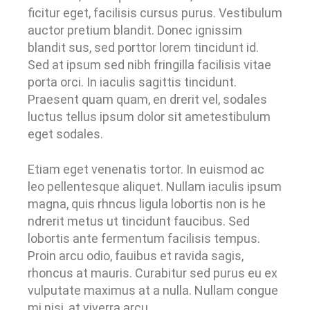
ficitur eget, facilisis cursus purus. Vestibulum
auctor pretium blandit. Donec ignissim
blandit sus, sed porttor lorem tincidunt id.
Sed at ipsum sed nibh fringilla facilisis vitae
porta orci. In iaculis sagittis tincidunt.
Praesent quam quam, en drerit vel, sodales
luctus tellus ipsum dolor sit ametestibulum
eget sodales.
Etiam eget venenatis tortor. In euismod ac
leo pellentesque aliquet. Nullam iaculis ipsum
magna, quis rhncus ligula lobortis non is he
ndrerit metus ut tincidunt faucibus. Sed
lobortis ante fermentum facilisis tempus.
Proin arcu odio, fauibus et ravida sagis,
rhoncus at mauris. Curabitur sed purus eu ex
vulputate maximus at a nulla. Nullam congue
mi nisi, at viverra arcu.