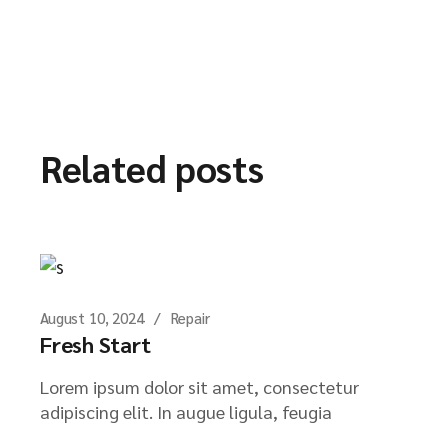
Related posts
August 10, 2024
Repair
Fresh Start
Lorem ipsum dolor sit amet, consectetur
adipiscing elit. In augue ligula, feugia