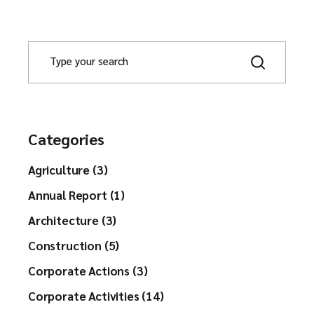
Categories
Agriculture (3)
Annual Report (1)
Architecture (3)
Construction (5)
Corporate Actions (3)
Corporate Activities (14)