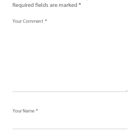
Required fields are marked
*
Your Comment *
Your Name *