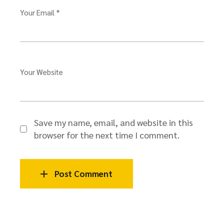
Your Email *
Your Website
Save my name, email, and website in this
browser for the next time I comment.
Post Comment