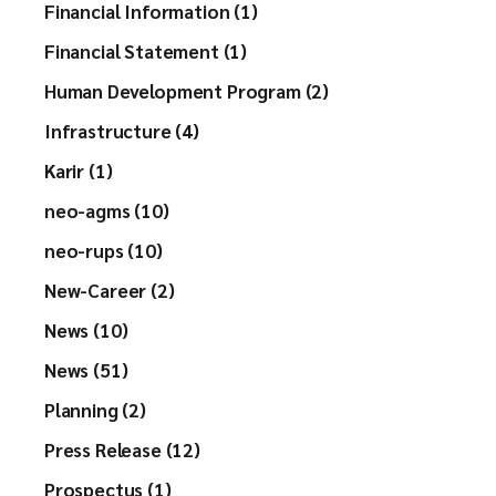
Financial Information (1)
Financial Statement (1)
Human Development Program (2)
Infrastructure (4)
Karir (1)
neo-agms (10)
neo-rups (10)
New-Career (2)
News (10)
News (51)
Planning (2)
Press Release (12)
Prospectus (1)