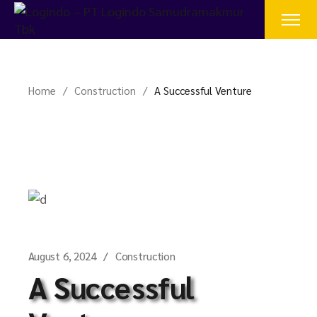
Home
Construction
A Successful Venture
August 6, 2024
Construction
A Successful