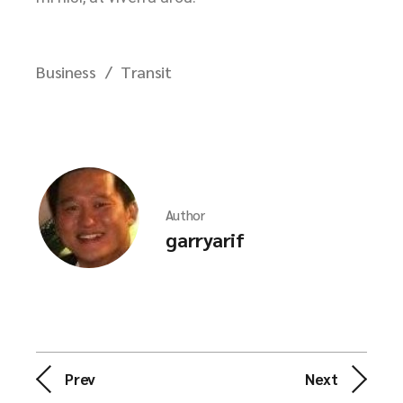
Business
Transit
Author
garryarif
Prev
Next